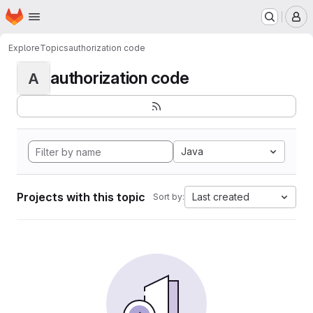
Homepage
Skip to main content
M
Explore
Topics
authorization code
authorization code
A
Java
Projects with this topic
Last created
Sort by: