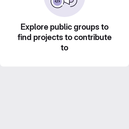
Explore public groups to
find projects to contribute
to