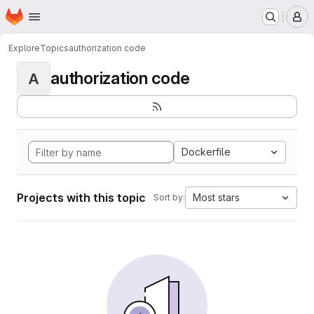
Homepage
Skip to main content
M
Explore
Topics
authorization code
authorization code
A
Dockerfile
Projects with this topic
Most stars
Sort by: