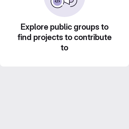
Explore public groups to
find projects to contribute
to