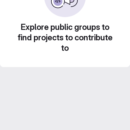
Explore public groups to
find projects to contribute
to