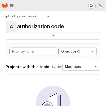
Homepage
Skip to main content
M
Explore
Topics
authorization code
authorization code
A
Objective-C
Projects with this topic
Most stars
Sort by: