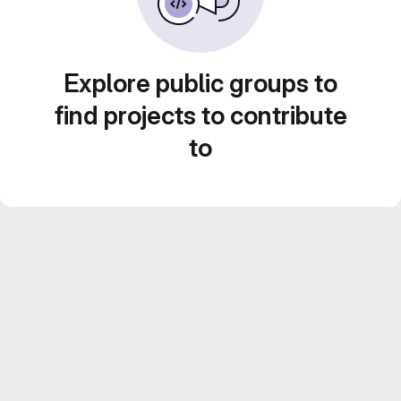
Explore public groups to
find projects to contribute
to