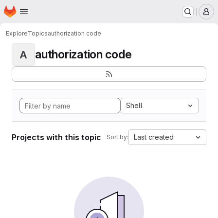
Homepage
Skip to main content
M
Explore
Topics
authorization code
authorization code
A
Shell
Projects with this topic
Last created
Sort by: