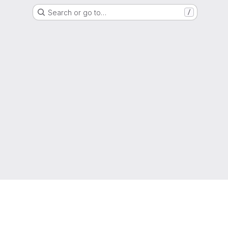
Search or go to…
/