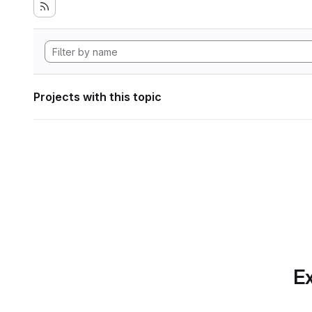
Projects with this topic
Ex