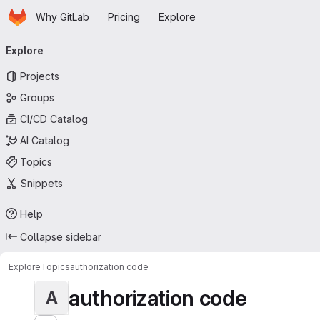
Homepage
Skip to main content
Why GitLab
Pricing
Explore
Primary navigation
Explore
Projects
Groups
CI/CD Catalog
AI Catalog
Topics
Snippets
Help
Collapse sidebar
Explore
Topics
authorization code
authorization code
A