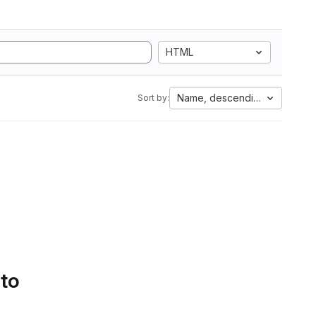
HTML
Name, descending
Sort by:
 to