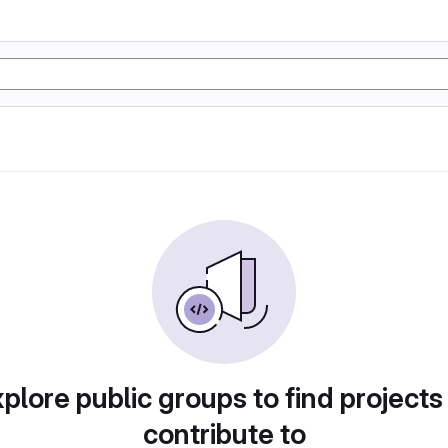
plore public groups to find projects
contribute to