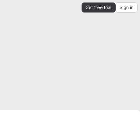
Get free trial
Sign in