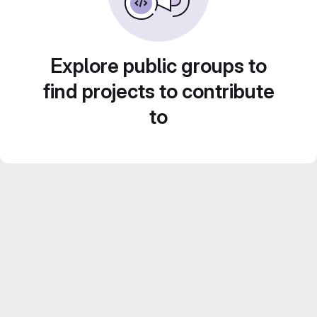
Explore public groups to
find projects to contribute
to