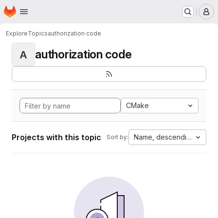
Homepage
Skip to main content
M
Explore
Topics
authorization code
authorization code
A
CMake
Projects with this topic
Name, descending
Sort by: