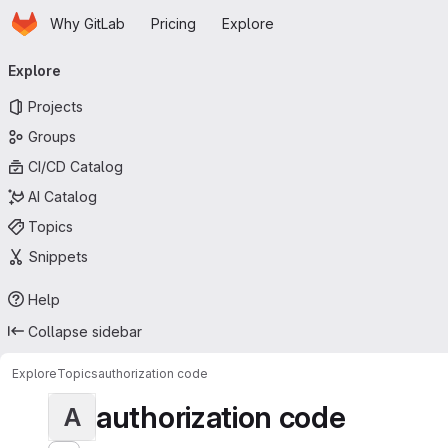
Homepage
Skip to main content
Why GitLab
Pricing
Explore
Primary navigation
Explore
Projects
Groups
CI/CD Catalog
AI Catalog
Topics
Snippets
Help
Collapse sidebar
Explore
Topics
authorization code
authorization code
A