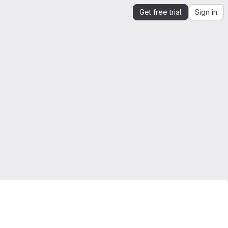
Get free trial
Sign in