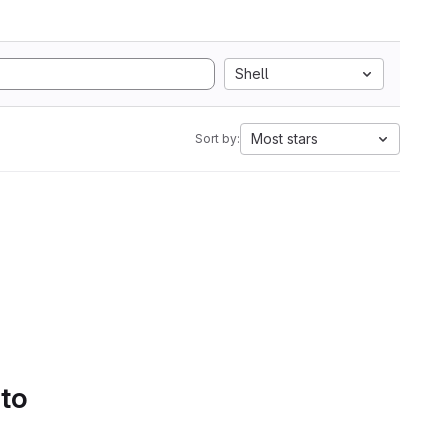
Shell
Most stars
Sort by:
 to