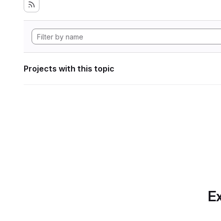
Projects with this topic
Ex