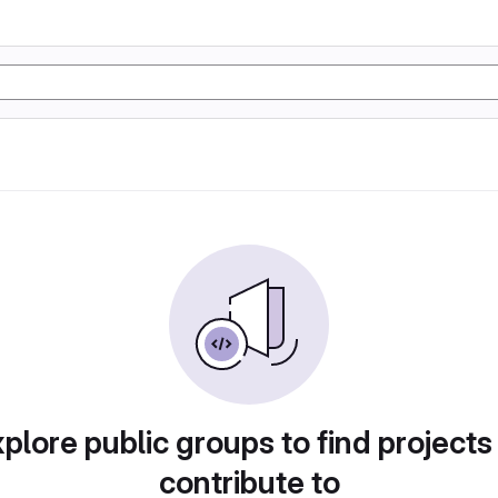
plore public groups to find projects
contribute to