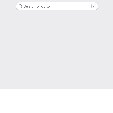
Search or go to…
/