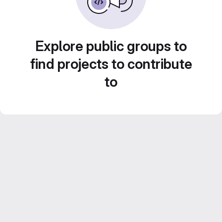
Explore public groups to
find projects to contribute
to