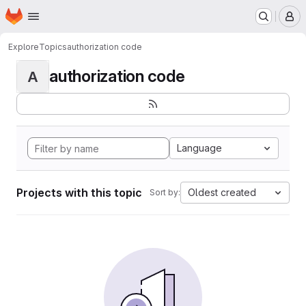
Homepage
Skip to main content
M
Explore
Topics
authorization code
authorization code
A
Language
Projects with this topic
Oldest created
Sort by: