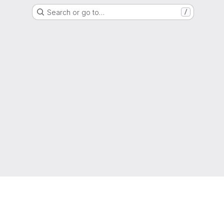
Search or go to…
/