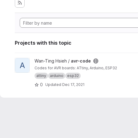
Projects with this topic
View avr-code project
Wan-Ting Hsieh /
avr-code
A
Codes for AVR boards: ATtiny, Arduino, ESP32
attiny
arduino
esp32
0
Updated
Dec 17, 2021