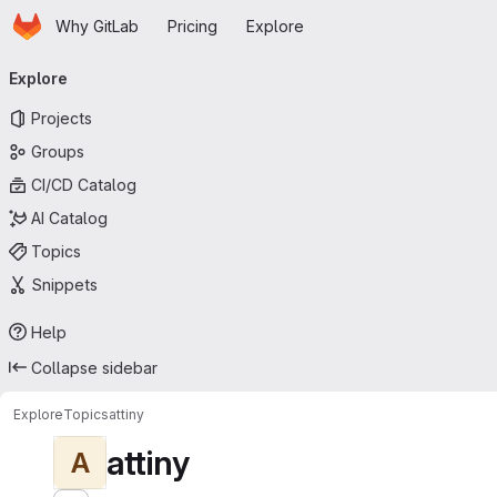
Homepage
Skip to main content
Why GitLab
Pricing
Explore
Primary navigation
Explore
Projects
Groups
CI/CD Catalog
AI Catalog
Topics
Snippets
Help
Collapse sidebar
Explore
Topics
attiny
attiny
A