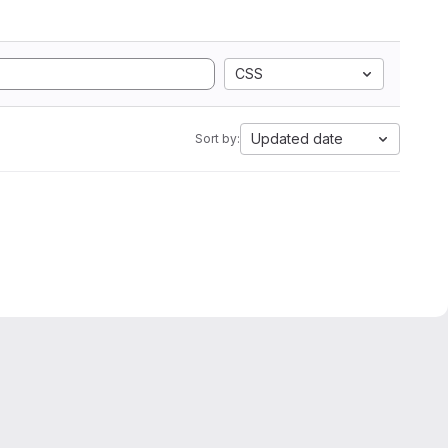
CSS
Updated date
Sort by: