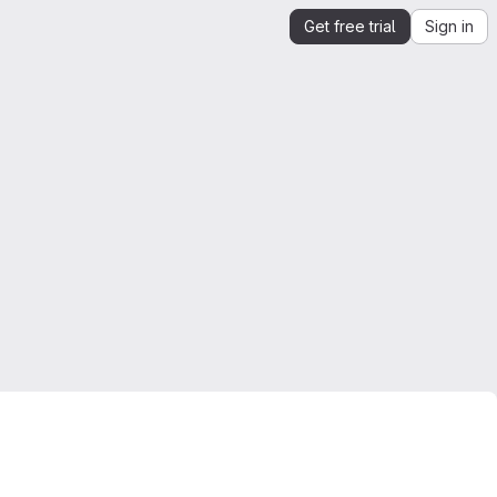
Get free trial
Sign in