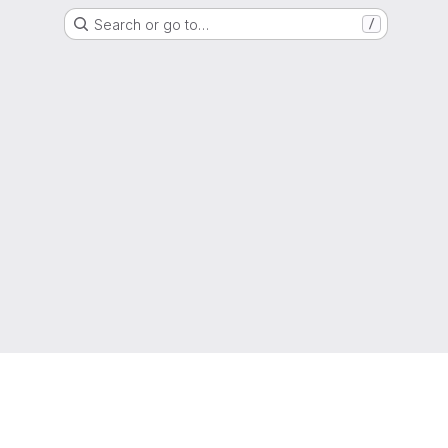
Search or go to…
/