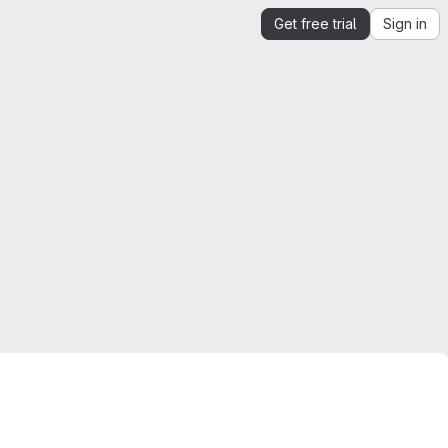
Get free trial
Sign in