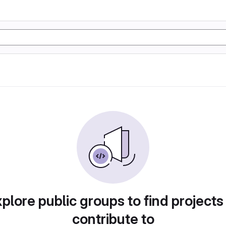
plore public groups to find projects
contribute to