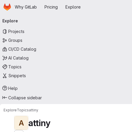
Homepage
Skip to main content
Why GitLab
Pricing
Explore
Primary navigation
Explore
Projects
Groups
CI/CD Catalog
AI Catalog
Topics
Snippets
Help
Collapse sidebar
Explore
Topics
attiny
attiny
A