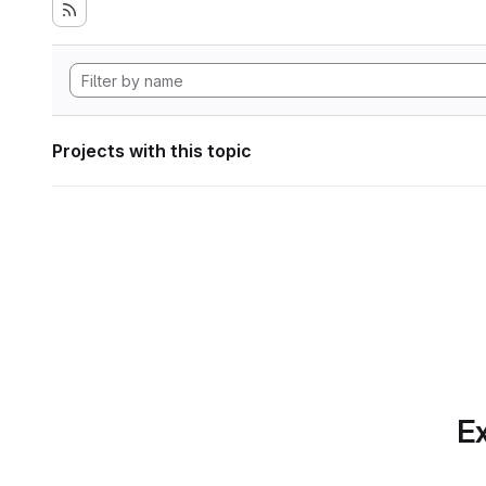
Projects with this topic
Ex