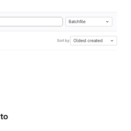
Batchfile
Oldest created
Sort by:
 to