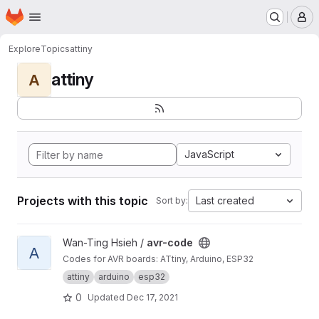
Homepage
Skip to main content
M
Explore
Topics
attiny
attiny
A
JavaScript
Projects with this topic
Last created
Sort by:
View avr-code project
Wan-Ting Hsieh /
avr-code
A
Codes for AVR boards: ATtiny, Arduino, ESP32
attiny
arduino
esp32
0
Updated
Dec 17, 2021