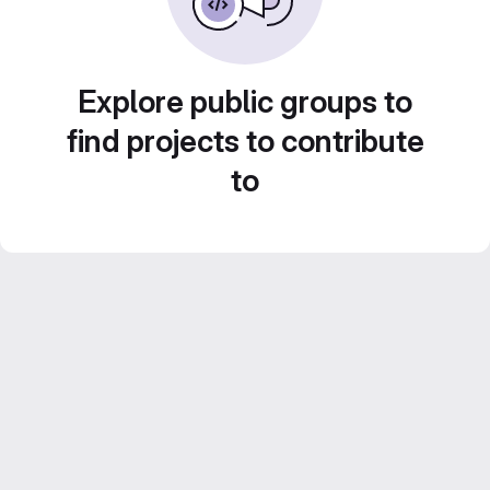
Explore public groups to
find projects to contribute
to