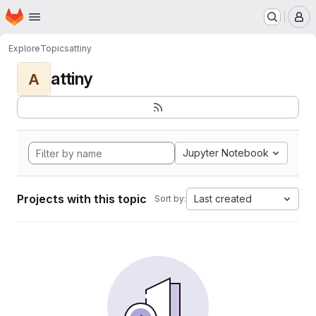
Homepage
Skip to main content
M
Explore
Topics
attiny
attiny
A
Jupyter Notebook
Projects with this topic
Last created
Sort by: