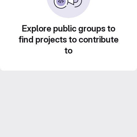
Explore public groups to
find projects to contribute
to