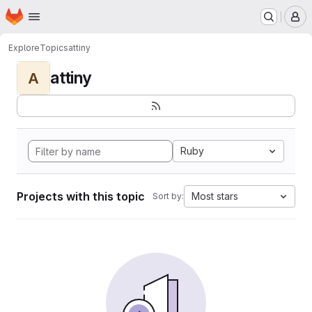
Homepage
Skip to main content
M
Explore
Topics
attiny
attiny
A
Ruby
Projects with this topic
Most stars
Sort by: