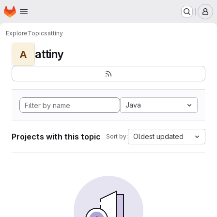
Homepage
Skip to main content
M
Explore
Topics
attiny
attiny
A
Java
Projects with this topic
Oldest updated
Sort by: