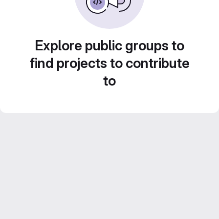
Explore public groups to
find projects to contribute
to