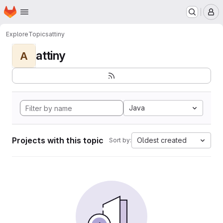
Homepage
Skip to main content
M
Explore
Topics
attiny
attiny
A
Java
Projects with this topic
Oldest created
Sort by: