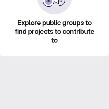
Explore public groups to
find projects to contribute
to