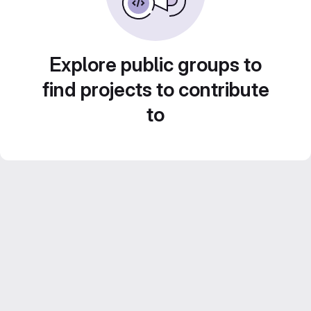
Explore public groups to
find projects to contribute
to