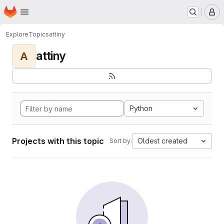
Homepage
Skip to main content
M
Explore
Topics
attiny
attiny
A
Python
Projects with this topic
Oldest created
Sort by: