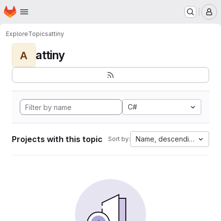
Homepage
Skip to main content
M
Explore
Topics
attiny
attiny
A
C#
Projects with this topic
Name, descending
Sort by: