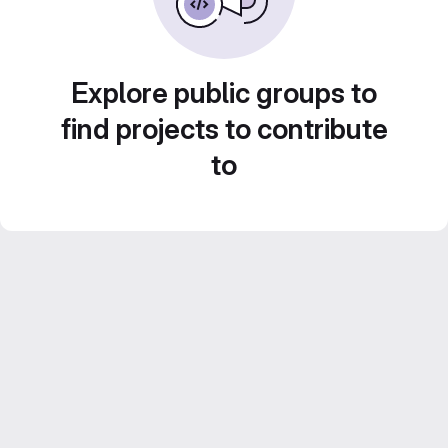
Explore public groups to
find projects to contribute
to