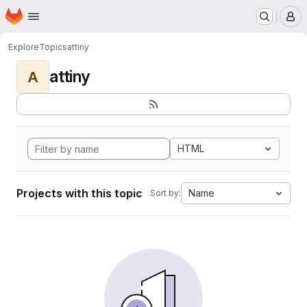
Homepage
Skip to main content
M
Explore
Topics
attiny
attiny
A
HTML
Projects with this topic
Name
Sort by: