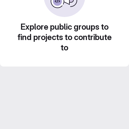
Explore public groups to
find projects to contribute
to