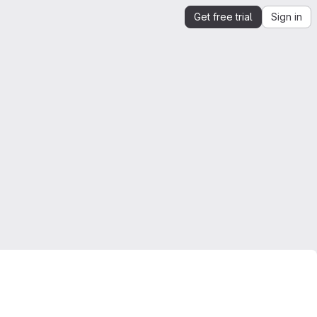
Get free trial
Sign in