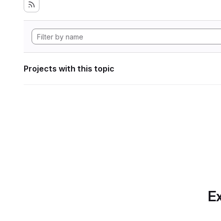
Projects with this topic
Ex