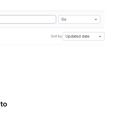
Go
Updated date
Sort by:
 to