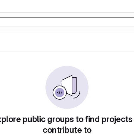
plore public groups to find projects
contribute to