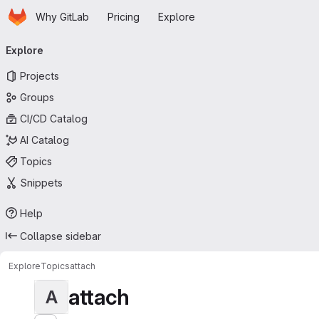
Homepage
Skip to main content
Why GitLab
Pricing
Explore
Primary navigation
Explore
Projects
Groups
CI/CD Catalog
AI Catalog
Topics
Snippets
Help
Collapse sidebar
Explore
Topics
attach
attach
A