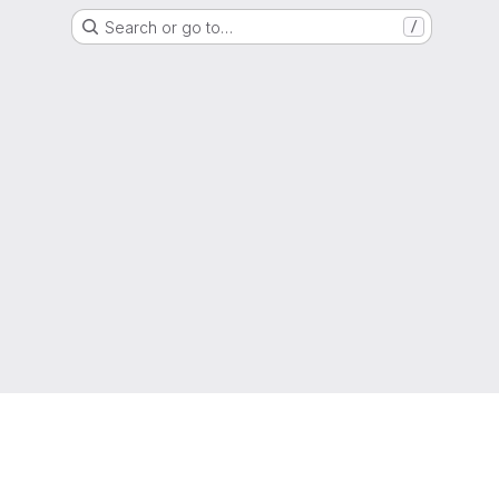
Search or go to…
/