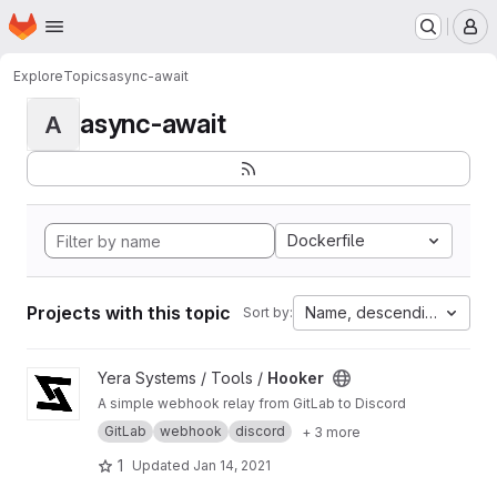
Homepage
Skip to main content
M
Explore
Topics
async-await
async-await
A
Dockerfile
Projects with this topic
Name, descending
Sort by:
View Hooker project
Yera Systems / Tools /
Hooker
A simple webhook relay from GitLab to Discord
GitLab
webhook
discord
+ 3 more
1
Updated
Jan 14, 2021