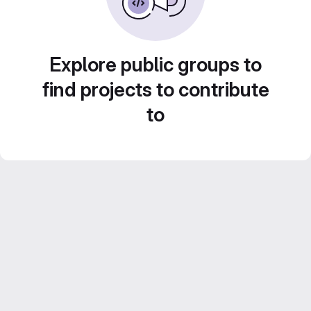
Explore public groups to
find projects to contribute
to