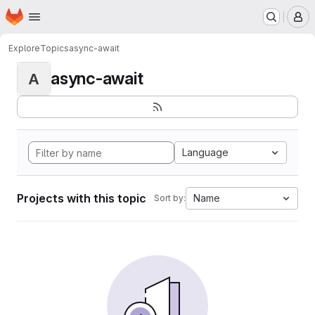
Homepage
Skip to main content
M
Explore
Topics
async-await
async-await
A
Language
Projects with this topic
Name
Sort by: