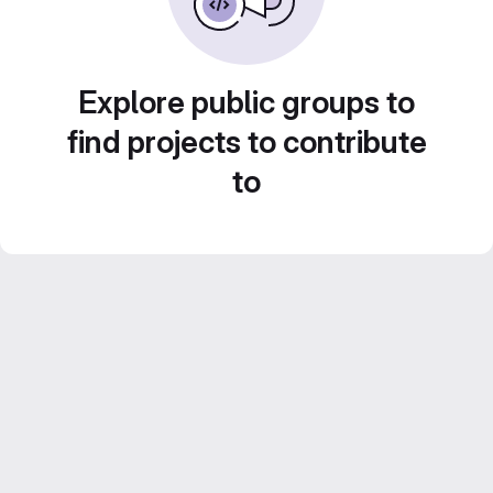
Explore public groups to
find projects to contribute
to