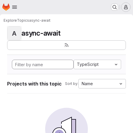
Homepage
Skip to main content
M
Explore
Topics
async-await
async-await
A
TypeScript
Projects with this topic
Name
Sort by: