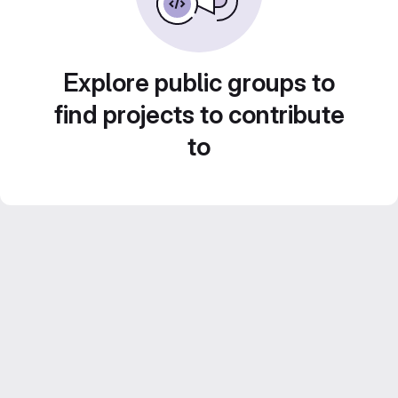
Explore public groups to
find projects to contribute
to