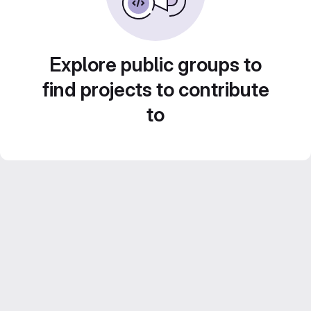
Explore public groups to
find projects to contribute
to