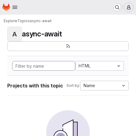
Homepage
Skip to main content
M
Explore
Topics
async-await
async-await
A
HTML
Projects with this topic
Name
Sort by: