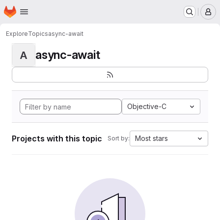
Homepage
Skip to main content
M
Explore
Topics
async-await
async-await
A
Objective-C
Projects with this topic
Most stars
Sort by: