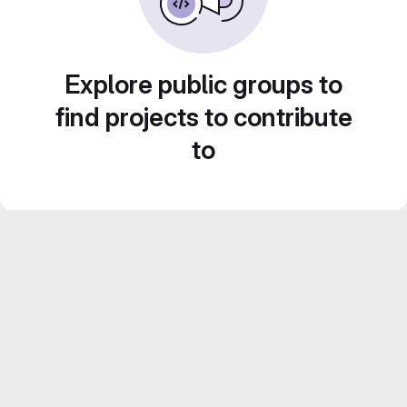
Explore public groups to
find projects to contribute
to