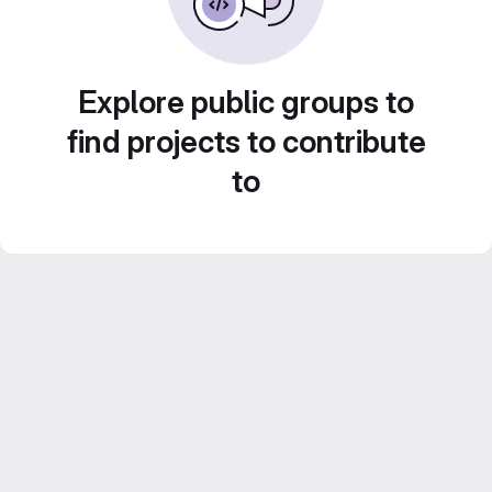
Explore public groups to
find projects to contribute
to