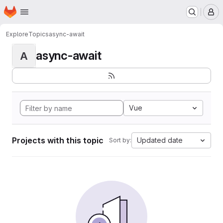
Homepage
Skip to main content
M
Explore
Topics
async-await
async-await
A
Vue
Projects with this topic
Updated date
Sort by: