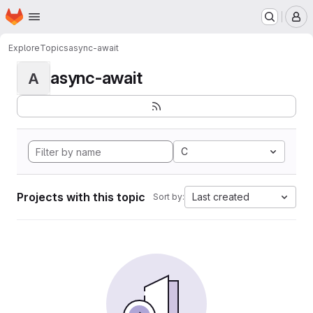
Homepage
Skip to main content
M
Explore
Topics
async-await
async-await
A
C
Projects with this topic
Last created
Sort by: