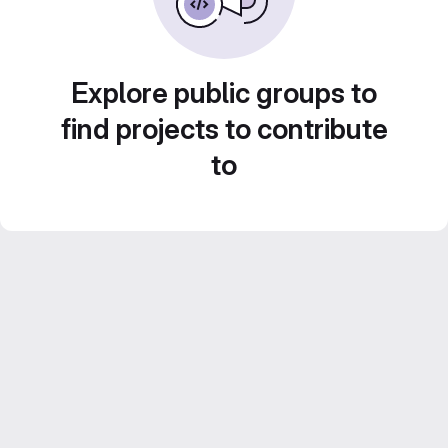
Explore public groups to
find projects to contribute
to