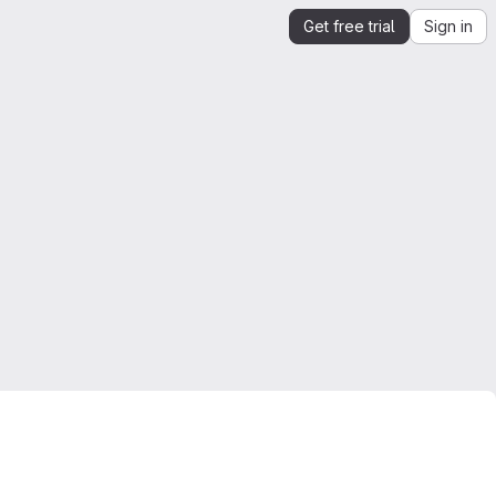
Get free trial
Sign in