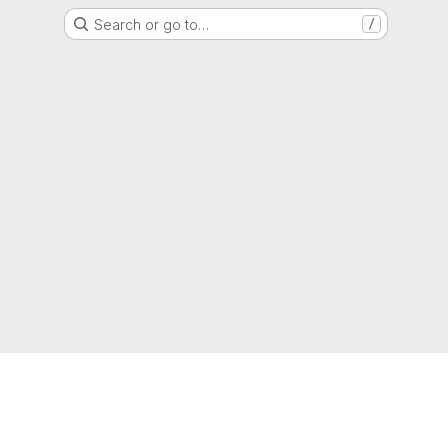
Search or go to…
/