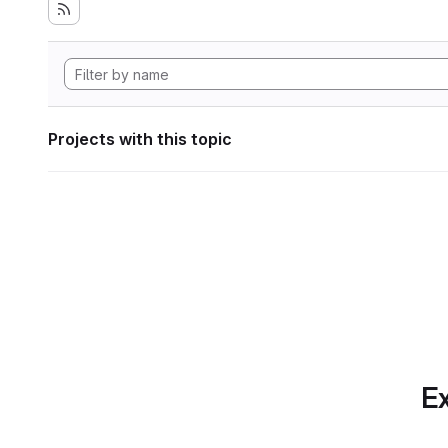
Projects with this topic
Ex