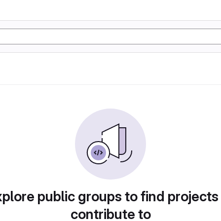
plore public groups to find projects
contribute to