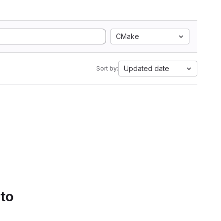
CMake
Updated date
Sort by:
 to