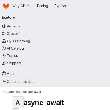
Homepage
Skip to main content
Why GitLab
Pricing
Explore
Primary navigation
Explore
Projects
Groups
CI/CD Catalog
AI Catalog
Topics
Snippets
Help
Collapse sidebar
Explore
Topics
async-await
async-await
A