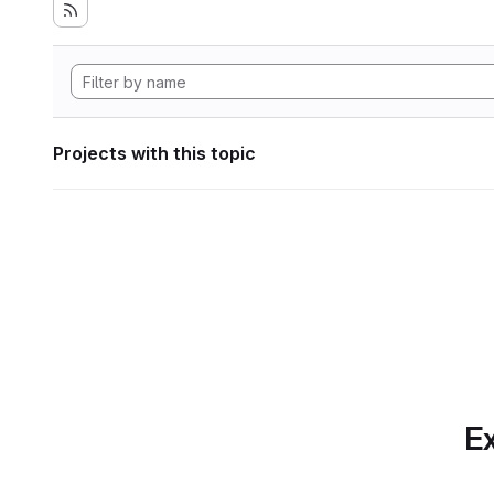
Projects with this topic
Ex