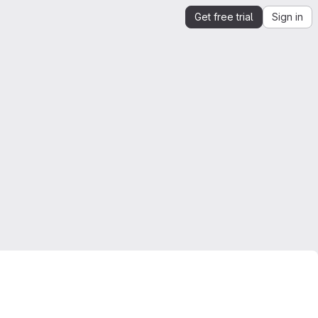
Get free trial
Sign in