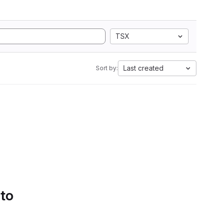
TSX
Last created
Sort by:
 to