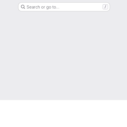
Search or go to…
/