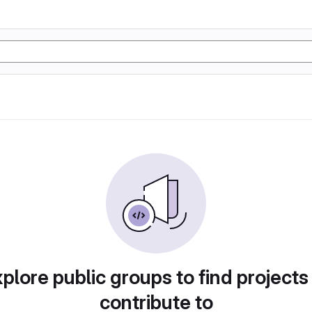
plore public groups to find projects
contribute to