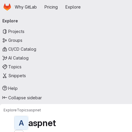
Homepage
Skip to main content
Why GitLab
Pricing
Explore
Primary navigation
Explore
Projects
Groups
CI/CD Catalog
AI Catalog
Topics
Snippets
Help
Collapse sidebar
Explore
Topics
aspnet
aspnet
A