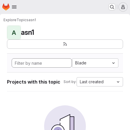
Homepage
Skip to main content
M
Explore
Topics
asn1
asn1
A
Blade
Projects with this topic
Last created
Sort by: