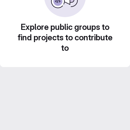
Explore public groups to
find projects to contribute
to