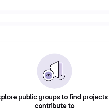
plore public groups to find projects
contribute to