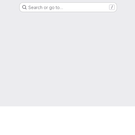
Search or go to…
/