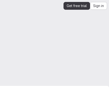
Get free trial
Sign in