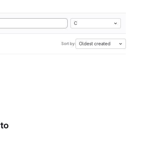
C
Oldest created
Sort by:
 to