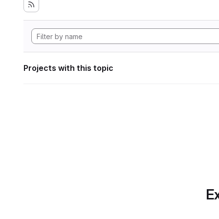
Projects with this topic
Ex