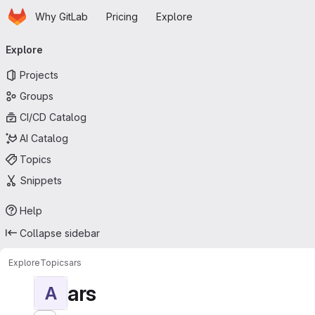
Homepage
Skip to main content
Why GitLab
Pricing
Explore
Primary navigation
Explore
Projects
Groups
CI/CD Catalog
AI Catalog
Topics
Snippets
Help
Collapse sidebar
Explore
Topics
ars
ars
A