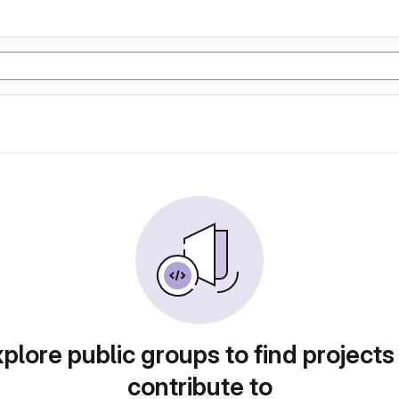
plore public groups to find projects
contribute to