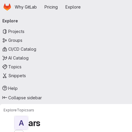
Homepage
Skip to main content
Why GitLab
Pricing
Explore
Primary navigation
Explore
Projects
Groups
CI/CD Catalog
AI Catalog
Topics
Snippets
Help
Collapse sidebar
Explore
Topics
ars
ars
A