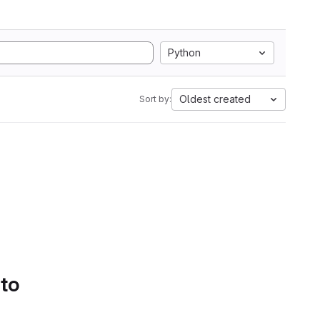
Python
Oldest created
Sort by:
 to