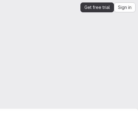
Get free trial
Sign in