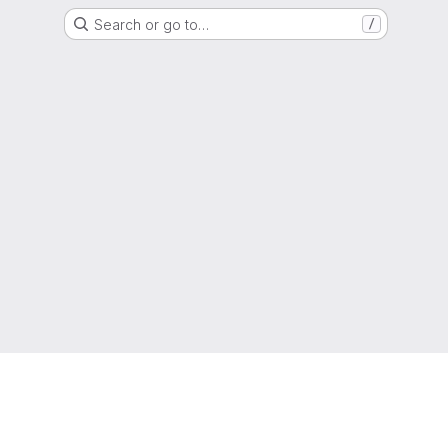
Search or go to…
/