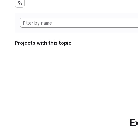
Projects with this topic
Ex