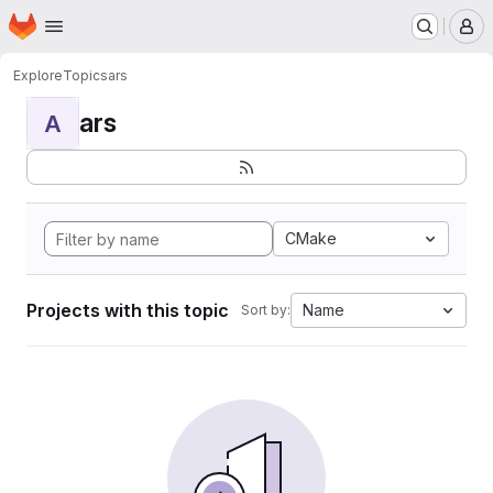
Homepage
Skip to main content
M
Explore
Topics
ars
ars
A
CMake
Projects with this topic
Name
Sort by: