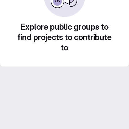
Explore public groups to
find projects to contribute
to