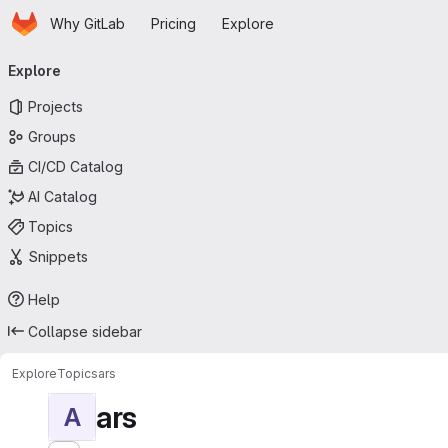
Homepage
Skip to main content
Why GitLab
Pricing
Explore
Primary navigation
Explore
Projects
Groups
CI/CD Catalog
AI Catalog
Topics
Snippets
Help
Collapse sidebar
Explore
Topics
ars
ars
A