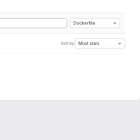
Dockerfile
Most stars
Sort by: