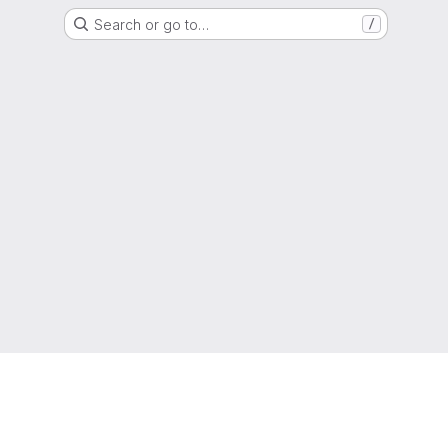
Search or go to…
/