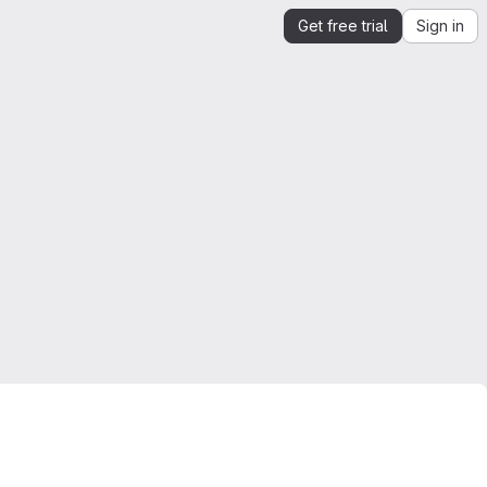
Get free trial
Sign in