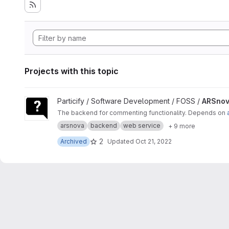
Projects with this topic
View ARSnova Comment Service project
Particify / Software Development / FOSS /
ARSnov
The backend for commenting functionality. Depends on
arsnova
backend
web service
+ 9 more
2
Archived
Updated
Oct 21, 2022