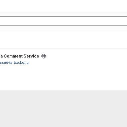
a Comment Service
arsnova-backend
.