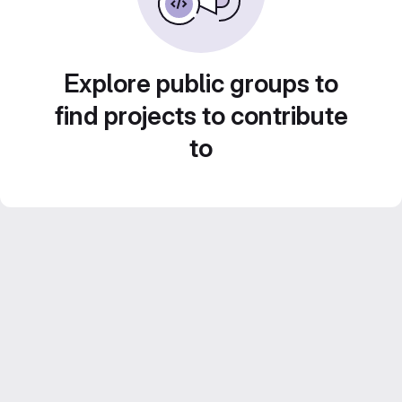
Explore public groups to
find projects to contribute
to