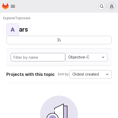
Homepage
Skip to main content
M
Explore
Topics
ars
ars
A
Objective-C
Projects with this topic
Oldest created
Sort by: