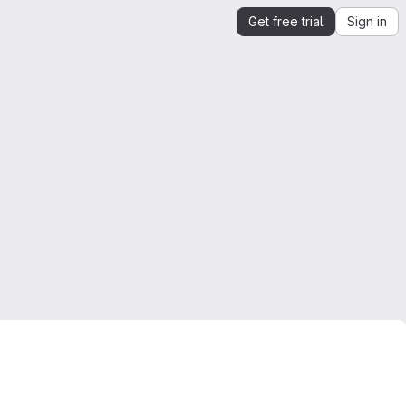
Get free trial
Sign in