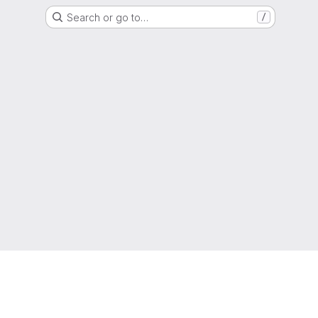
Search or go to…
/