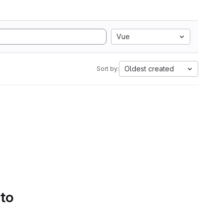
Vue
Oldest created
Sort by:
 to