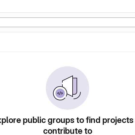
plore public groups to find projects
contribute to