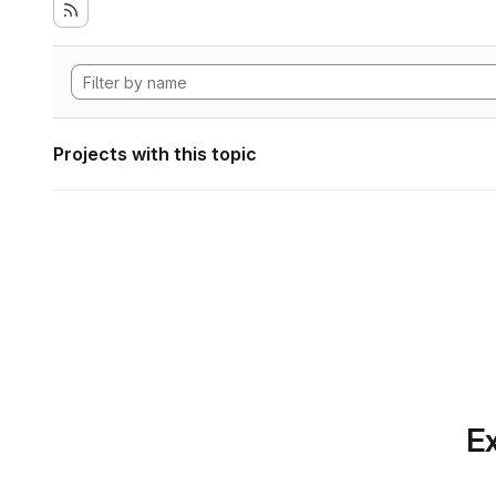
Projects with this topic
Ex