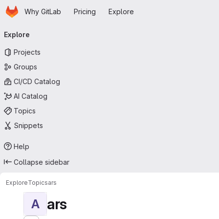
Homepage
Skip to main content
Why GitLab
Pricing
Explore
Primary navigation
Explore
Projects
Groups
CI/CD Catalog
AI Catalog
Topics
Snippets
Help
Collapse sidebar
Explore
Topics
ars
ars
A