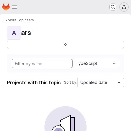
Homepage
Skip to main content
M
Explore
Topics
ars
ars
A
TypeScript
Projects with this topic
Updated date
Sort by: