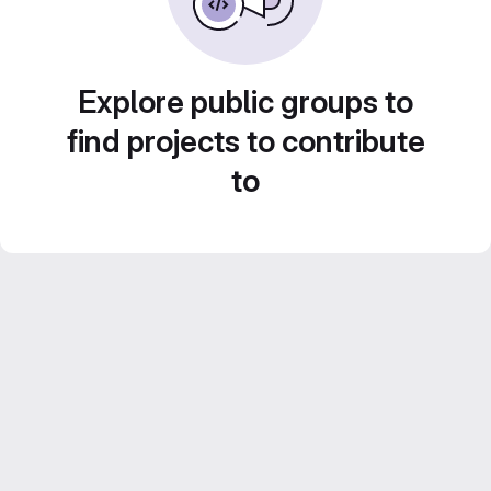
Explore public groups to
find projects to contribute
to