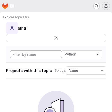
Homepage
Skip to main content
M
Explore
Topics
ars
ars
A
Python
Projects with this topic
Name
Sort by: