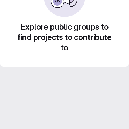
Explore public groups to
find projects to contribute
to