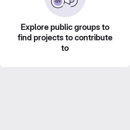
Explore public groups to
find projects to contribute
to