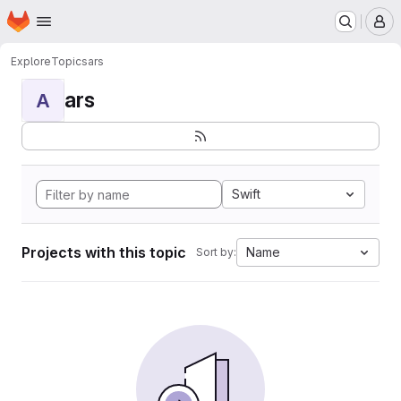
Homepage
Skip to main content
M
Explore
Topics
ars
ars
A
Swift
Projects with this topic
Name
Sort by: