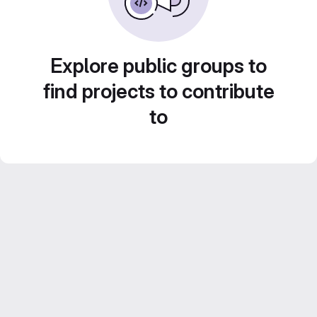
Explore public groups to
find projects to contribute
to