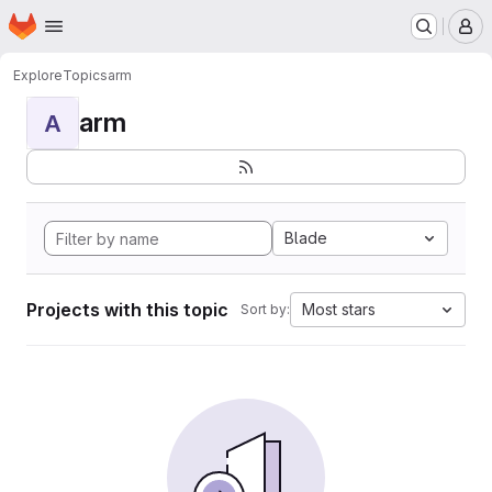
Homepage
Skip to main content
M
Explore
Topics
arm
arm
A
Blade
Projects with this topic
Most stars
Sort by: