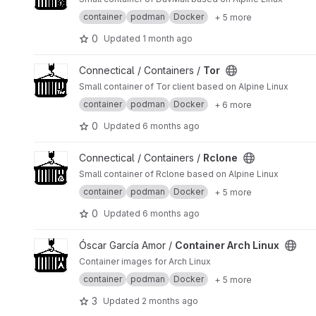
container
podman
Docker
+ 5 more
0
Updated
1 month ago
View Tor project
Connectical / Containers /
Tor
Small container of Tor client based on Alpine Linux
container
podman
Docker
+ 6 more
0
Updated
6 months ago
View Rclone project
Connectical / Containers /
Rclone
Small container of Rclone based on Alpine Linux
container
podman
Docker
+ 5 more
0
Updated
6 months ago
View Container Arch Linux project
Óscar García Amor /
Container Arch Linux
Container images for Arch Linux
container
podman
Docker
+ 5 more
3
Updated
2 months ago