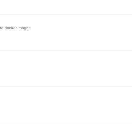
de docker images