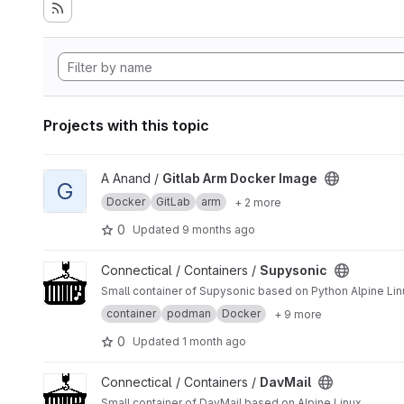
Projects with this topic
View Gitlab Arm Docker Image project
A Anand /
Gitlab Arm Docker Image
G
Docker
GitLab
arm
+ 2 more
0
Updated
9 months ago
View Supysonic project
Connectical / Containers /
Supysonic
Small container of Supysonic based on Python Alpine Li
container
podman
Docker
+ 9 more
0
Updated
1 month ago
View DavMail project
Connectical / Containers /
DavMail
Small container of DavMail based on Alpine Linux