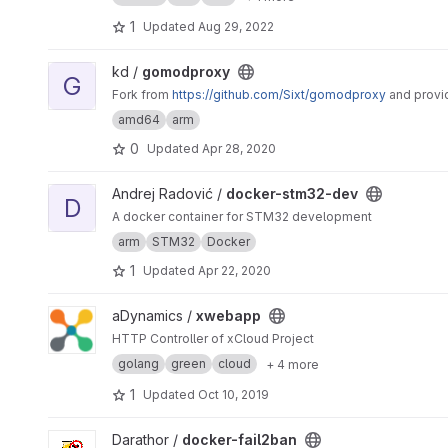
1
Updated
Aug 29, 2022
View gomodproxy project
kd /
gomodproxy
G
Fork from
https://github.com/Sixt/gomodproxy
and provi
amd64
arm
0
Updated
Apr 28, 2020
View docker-stm32-dev project
Andrej Radović /
docker-stm32-dev
D
A docker container for STM32 development
arm
STM32
Docker
1
Updated
Apr 22, 2020
View xwebapp project
aDynamics /
xwebapp
HTTP Controller of xCloud Project
golang
green
cloud
+ 4 more
1
Updated
Oct 10, 2019
View docker-fail2ban project
Darathor /
docker-fail2ban