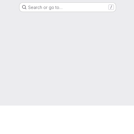
Search or go to…
/