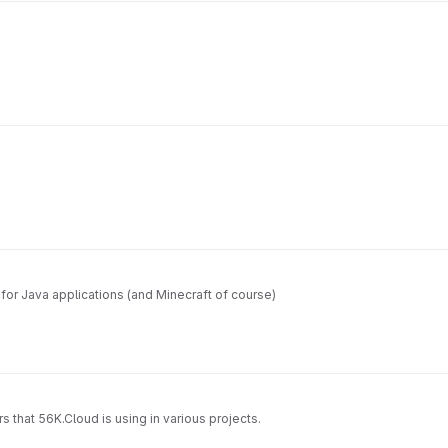
for Java applications (and Minecraft of course)
s that 56K.Cloud is using in various projects.