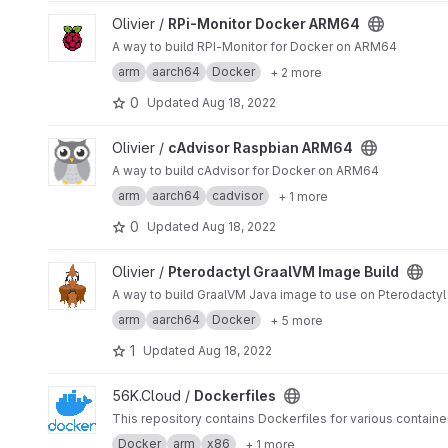
View RPi-Monitor Docker ARM64 project
Olivier /
RPi-Monitor Docker ARM64
A way to build RPI-Monitor for Docker on ARM64
arm
aarch64
Docker
+ 2 more
0
Updated
Aug 18, 2022
View cAdvisor Raspbian ARM64 project
Olivier /
cAdvisor Raspbian ARM64
A way to build cAdvisor for Docker on ARM64
arm
aarch64
cadvisor
+ 1 more
0
Updated
Aug 18, 2022
View Pterodactyl GraalVM Image Build project
Olivier /
Pterodactyl GraalVM Image Build
A way to build GraalVM Java image to use on Pterodactyl 
arm
aarch64
Docker
+ 5 more
1
Updated
Aug 18, 2022
View Dockerfiles project
56K.Cloud /
Dockerfiles
This repository contains Dockerfiles for various container
Docker
arm
x86
+ 1 more