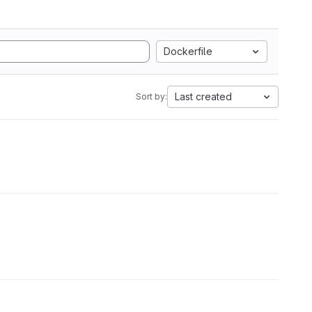
Dockerfile
Last created
Sort by: