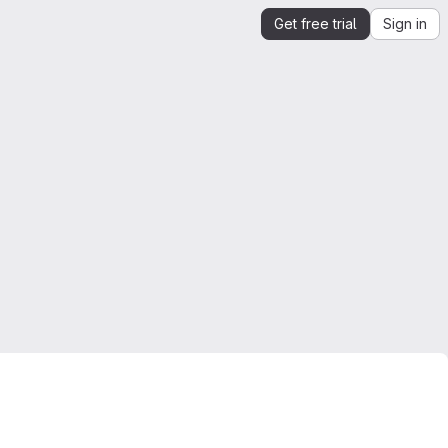
Get free trial
Sign in