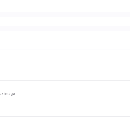
nux image