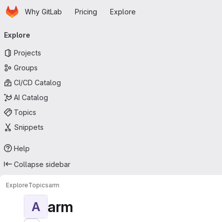
Homepage
Skip to main content
Why GitLab
Pricing
Explore
Primary navigation
Explore
Projects
Groups
CI/CD Catalog
AI Catalog
Topics
Snippets
Help
Collapse sidebar
Explore
Topics
arm
arm
A