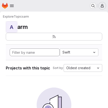
Homepage
Skip to main content
M
Explore
Topics
arm
arm
A
Swift
Projects with this topic
Oldest created
Sort by: