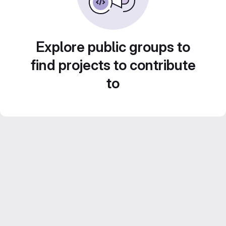
Explore public groups to
find projects to contribute
to