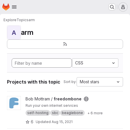
Homepage
Skip to main content
M
Explore
Topics
arm
arm
A
CSS
Projects with this topic
Most stars
Sort by:
View freedombone project
Bob Mottram /
freedombone
Run your own internet services
self-hosting
sbc
beaglebone
+ 6 more
6
Updated
Aug 15, 2021