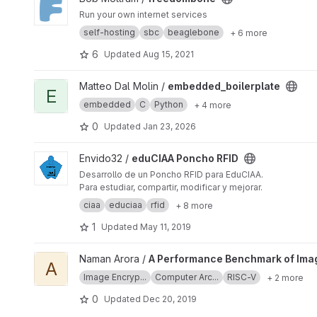
Run your own internet services
self-hosting
sbc
beaglebone
+ 6 more
6
Updated
Aug 15, 2021
View embedded_boilerplate project
Matteo Dal Molin /
embedded_boilerplate
E
embedded
C
Python
+ 4 more
0
Updated
Jan 23, 2026
View eduCIAA Poncho RFID project
Envido32 /
eduCIAA Poncho RFID
Desarrollo de un Poncho RFID para EduCIAA.
Para estudiar, compartir, modificar y mejorar.
ciaa
educiaa
rfid
+ 8 more
1
Updated
May 11, 2019
View A Performance Benchmark of Image Encryption Algorit
Naman Arora /
A Performance Benchmark of Imag
A
Image Encryp...
Computer Arc...
RISC-V
+ 2 more
0
Updated
Dec 20, 2019