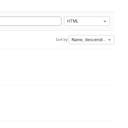
HTML
Name, descending
Sort by: