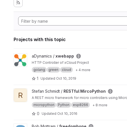
Projects with this topic
View xwebapp project
aDynamics /
xwebapp
HTTP Controller of xCloud Project
golang
green
cloud
+ 4 more
1
Updated
Oct 10, 2019
View RESTful MircoPython project
Stefan Schmidt /
RESTful MircoPython
R
A REST micro framework for micro controllers using Mic
micropython
Python
esp8266
+ 8 more
0
Updated
Oct 10, 2016
View freedombone project
Bob Mottram /
freedombone