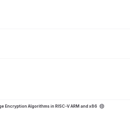
hms in RISC-V ARM and x86 project
e Encryption Algorithms in RISC-V ARM and x86