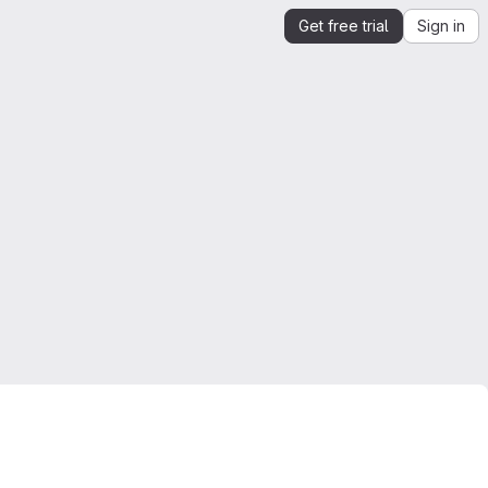
Get free trial
Sign in