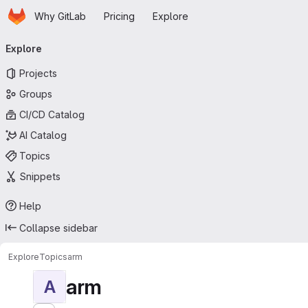
Homepage
Skip to main content
Why GitLab
Pricing
Explore
Primary navigation
Explore
Projects
Groups
CI/CD Catalog
AI Catalog
Topics
Snippets
Help
Collapse sidebar
Explore
Topics
arm
arm
A