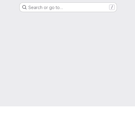
Search or go to…
/