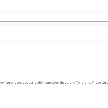
deploy Azure resources using ARM templates, Bicep, and Terraform. These Qu