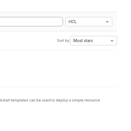
HCL
Most stars
Sort by:
ickstart templates can be used to deploy a simple resource