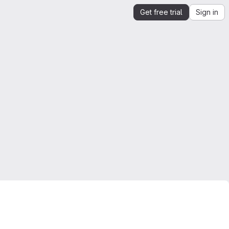
Get free trial
Sign in