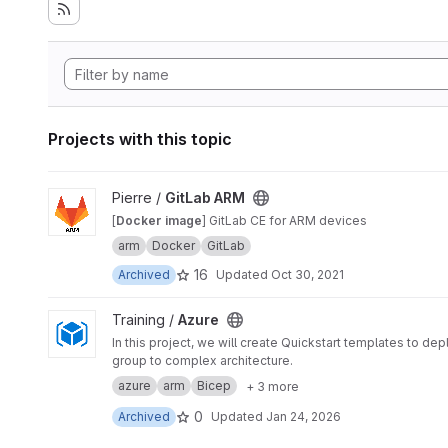
Projects with this topic
View GitLab ARM project
Pierre /
GitLab ARM
[
Docker image
] GitLab CE for ARM devices
arm
Docker
GitLab
16
Archived
Updated
Oct 30, 2021
View Azure project
Training /
Azure
In this project, we will create Quickstart templates to 
group to complex architecture.
azure
arm
Bicep
+ 3 more
0
Archived
Updated
Jan 24, 2026