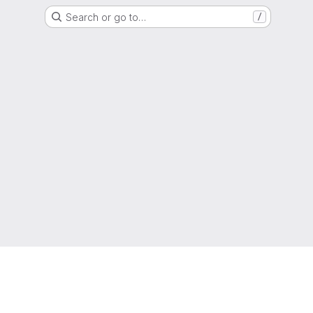
Search or go to…
/