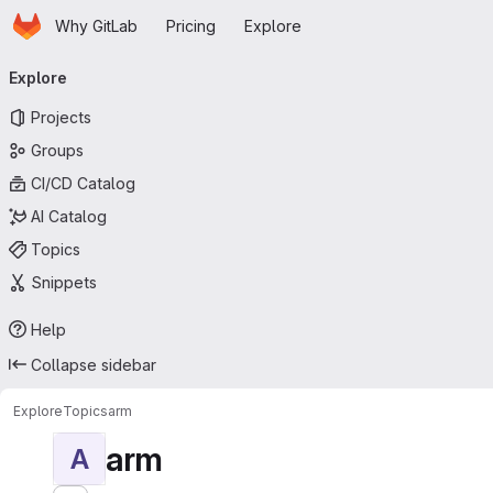
Homepage
Skip to main content
Why GitLab
Pricing
Explore
Primary navigation
Explore
Projects
Groups
CI/CD Catalog
AI Catalog
Topics
Snippets
Help
Collapse sidebar
Explore
Topics
arm
arm
A