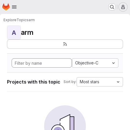
Homepage
Skip to main content
M
Explore
Topics
arm
arm
A
Objective-C
Projects with this topic
Most stars
Sort by: