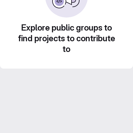
Explore public groups to
find projects to contribute
to