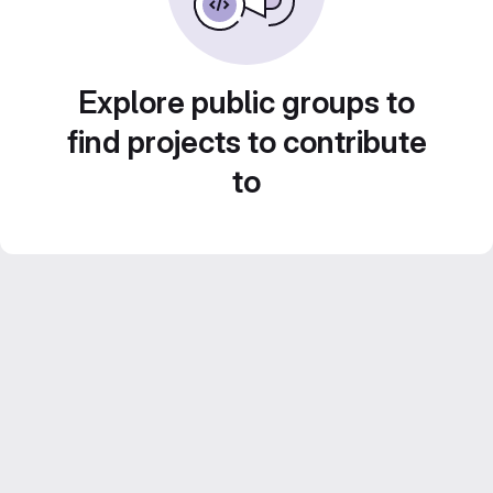
Explore public groups to
find projects to contribute
to