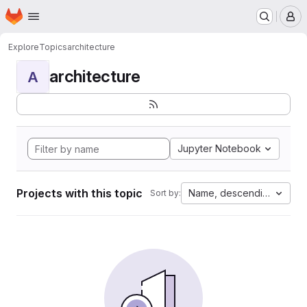
Homepage
Skip to main content
M
Explore
Topics
architecture
architecture
A
Jupyter Notebook
Projects with this topic
Name, descending
Sort by: