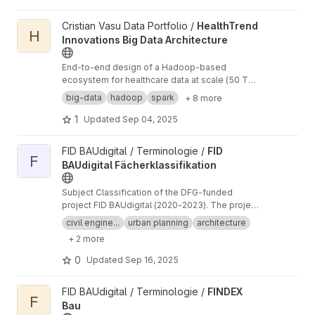
View HealthTrend Innovations Big Data Architecture project
Cristian Vasu Data Portfolio /
HealthTrend
H
Innovations Big Data Architecture
End-to-end design of a Hadoop-based
ecosystem for healthcare data at scale (50 TB,
IoT streams, medical imaging). Proposed a 10-
big-data
hadoop
spark
+ 8 more
node cluster architecture integrating HDFS,
Spark, Hive, NiFi, Kafka, and Docker with HIPAA-
1
Updated
Sep 04, 2025
compliant security (Kerberos, TLS, Apache
Ranger). Delivered a proof-of-concept Docker
View FID BAUdigital Fächerklassifikation project
FID BAUdigital / Terminologie /
FID
deployment and professional proposal
F
BAUdigital Fächerklassifikation
document.
Subject Classification of the DFG-funded
project FID BAUdigital (2020-2023). The project
is no longer active, but we will read and
civil engine...
urban planning
architecture
evaluate incoming issues.
+ 2 more
0
Updated
Sep 16, 2025
View FINDEX Bau project
FID BAUdigital / Terminologie /
FINDEX
F
Bau