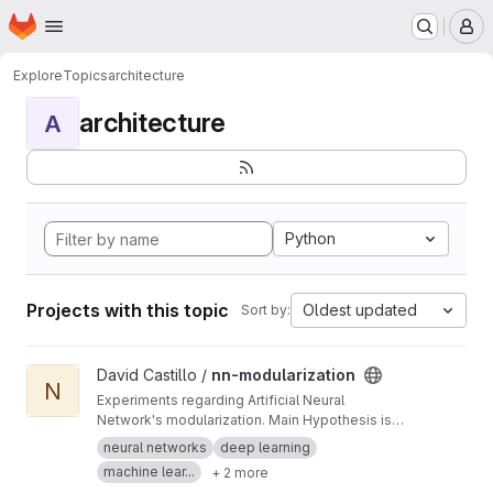
Homepage
Skip to main content
M
Explore
Topics
architecture
architecture
A
Python
Projects with this topic
Oldest updated
Sort by:
View nn-modularization project
David Castillo /
nn-modularization
N
Experiments regarding Artificial Neural
Network's modularization. Main Hypothesis is
that modularization helps to reduce training
neural networks
deep learning
time and the amount of training data required.
machine lear...
+ 2 more
Furthermore, it can also help generalization and