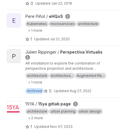
lead to better results.
0
Updated
Jan 22, 2019
View eHQoS project
Pere Piñol /
eHQoS
E
Kubernetes
microservices
architecture
+ 1 more
1
Updated
Jul 21, 2020
View Perspectiva Virtualis project
Julien Rippinger /
Perspectiva Virtualis
P
AR installation to explore the combination of
perspective projection and architectural
representation.
architecture
architectura...
Augmented Re...
+ 1 more
0
Archived
Updated
Aug 27, 2022
View 15ya gitlab page project
15YA /
15ya gitlab page
architecture
urban planning
urban design
+ 2 more
1
Updated
Nov 07, 2023