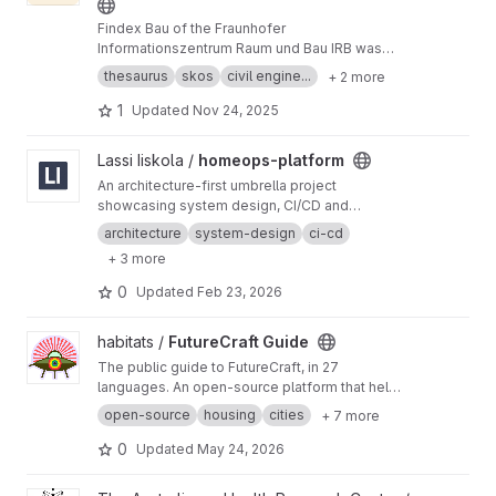
Findex Bau of the Fraunhofer
Informationszentrum Raum und Bau IRB was
published as a SKOS resource during the DFG-
thesaurus
skos
civil engine...
+ 2 more
funded project FID BAUdigital (2020-2023).
The project is no longer active, but we will read
1
Updated
Nov 24, 2025
and evaluate incoming issues.
View homeops-platform project
Lassi Iiskola /
homeops-platform
An architecture-first umbrella project
showcasing system design, CI/CD and
deployment strategy for a modular home
architecture
system-design
ci-cd
system.
+ 3 more
0
Updated
Feb 23, 2026
View FutureCraft Guide project
habitats /
FutureCraft Guide
The public guide to FutureCraft, in 27
languages. An open-source platform that helps
cities build housing fit for the place it stands in.
open-source
housing
cities
+ 7 more
Translations open to native-speaker review.
0
Updated
May 24, 2026