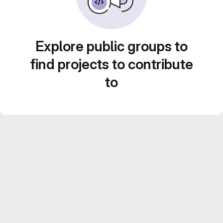
Explore public groups to
find projects to contribute
to