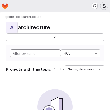
Homepage
Skip to main content
M
Explore
Topics
architecture
architecture
A
HCL
Projects with this topic
Name, descending
Sort by: