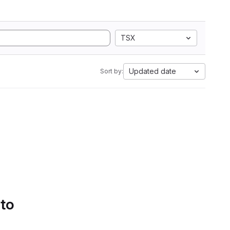
TSX
Updated date
Sort by:
 to