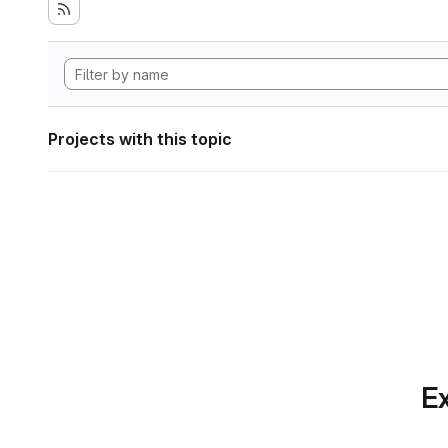
Projects with this topic
Ex