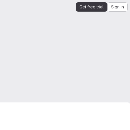
Get free trial
Sign in