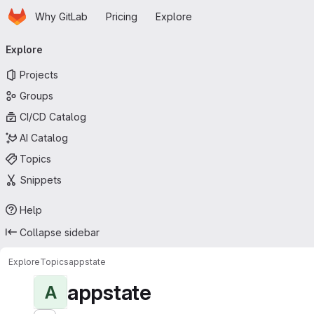
Homepage
Skip to main content
Why GitLab
Pricing
Explore
Primary navigation
Explore
Projects
Groups
CI/CD Catalog
AI Catalog
Topics
Snippets
Help
Collapse sidebar
Explore
Topics
appstate
appstate
A