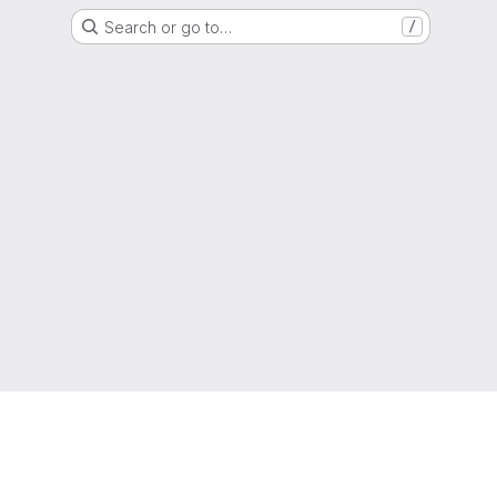
Search or go to…
/