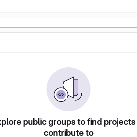
plore public groups to find projects
contribute to